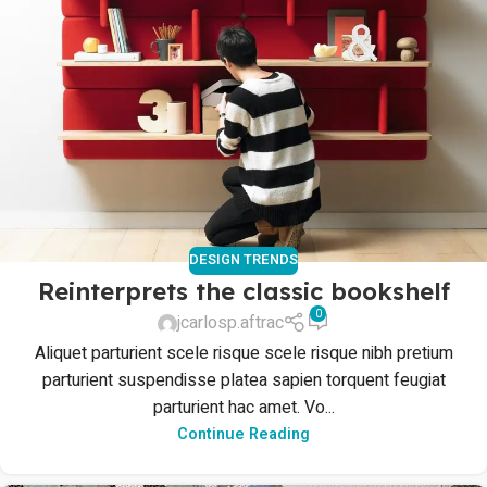
DESIGN TRENDS
Reinterprets the classic bookshelf
0
jcarlosp.aftrac
Aliquet parturient scele risque scele risque nibh pretium
parturient suspendisse platea sapien torquent feugiat
parturient hac amet. Vo...
Continue Reading