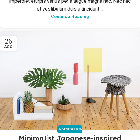
imperdiet eturpis varius per a augue magna hac. Nec hac
et vestibulum duis a tincidunt ...
Continue Reading
26
AGO
INSPIRATION
Minimalist Japanese-inspired