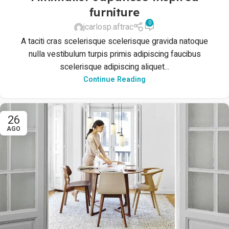
furniture
0
jcarlosp.aftrac
A taciti cras scelerisque scelerisque gravida natoque
nulla vestibulum turpis primis adipiscing faucibus
scelerisque adipiscing aliquet...
Continue Reading
26
AGO