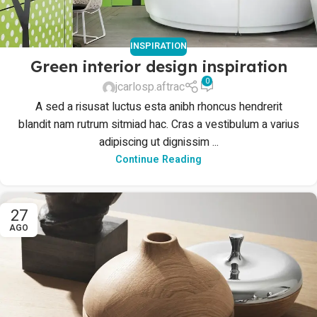
INSPIRATION
Green interior design inspiration
0
jcarlosp.aftrac
A sed a risusat luctus esta anibh rhoncus hendrerit
blandit nam rutrum sitmiad hac. Cras a vestibulum a varius
adipiscing ut dignissim ...
Continue Reading
27
AGO