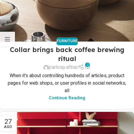
FURNITURE
Collar brings back coffee brewing
ritual
0
jcarlosp.aftrac
When it's about controlling hundreds of articles, product
pages for web shops, or user profiles in social networks,
all
Continue Reading
27
AGO