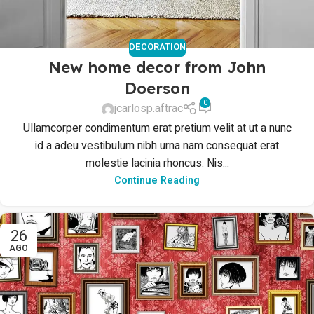
DECORATION
New home decor from John
Doerson
0
jcarlosp.aftrac
Ullamcorper condimentum erat pretium velit at ut a nunc
id a adeu vestibulum nibh urna nam consequat erat
molestie lacinia rhoncus. Nis...
Continue Reading
26
AGO