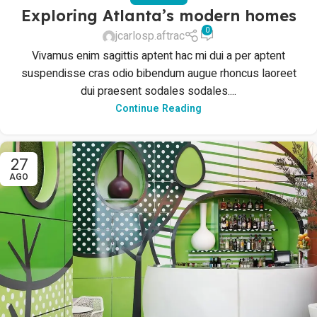
Exploring Atlanta’s modern homes
0
jcarlosp.aftrac
Vivamus enim sagittis aptent hac mi dui a per aptent
suspendisse cras odio bibendum augue rhoncus laoreet
dui praesent sodales sodales....
Continue Reading
27
AGO