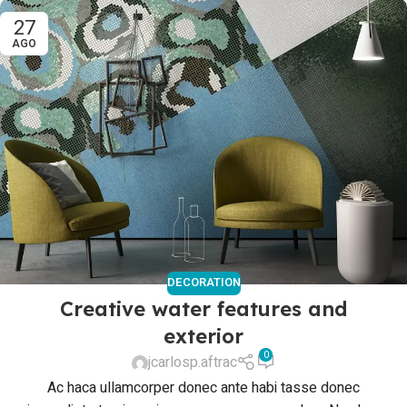
27
AGO
DECORATION
Creative water features and
exterior
0
jcarlosp.aftrac
Ac haca ullamcorper donec ante habi tasse donec