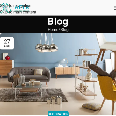
Skip to navigation
Skip to main content
Blog
Home
Blog
27
AGO
DECORATION