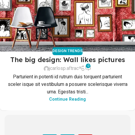
DESIGN TRENDS
The big design: Wall likes pictures
0
jcarlosp.aftrac
Parturient in potenti id rutrum duis torquent parturient
sceler isque sit vestibulum a posuere scelerisque viverra
urna. Egestas tristi...
Continue Reading