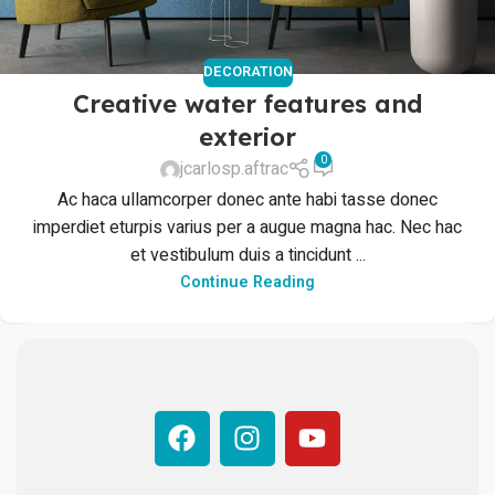
DECORATION
Creative water features and
exterior
0
jcarlosp.aftrac
Ac haca ullamcorper donec ante habi tasse donec
imperdiet eturpis varius per a augue magna hac. Nec hac
et vestibulum duis a tincidunt ...
Continue Reading