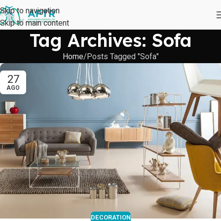
Skip to navigation
Skip to main content
Tag Archives: Sofa
Home
Posts Tagged "Sofa"
27
AGO
DECORATION