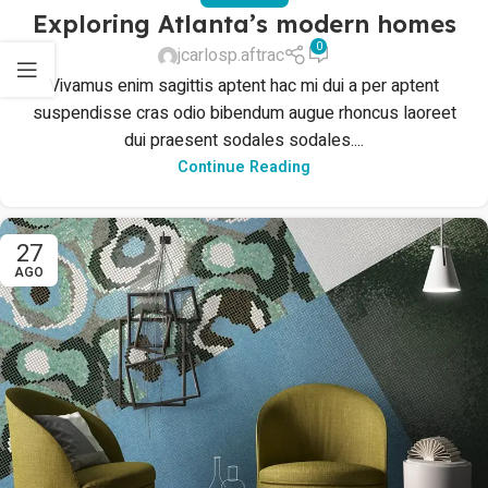
Exploring Atlanta’s modern homes
0
jcarlosp.aftrac
Vivamus enim sagittis aptent hac mi dui a per aptent
suspendisse cras odio bibendum augue rhoncus laoreet
dui praesent sodales sodales....
Continue Reading
27
AGO