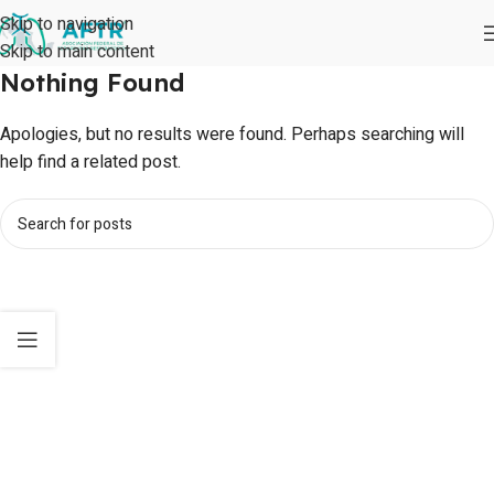
Skip to navigation
Skip to main content
Nothing Found
Apologies, but no results were found. Perhaps searching will
help find a related post.