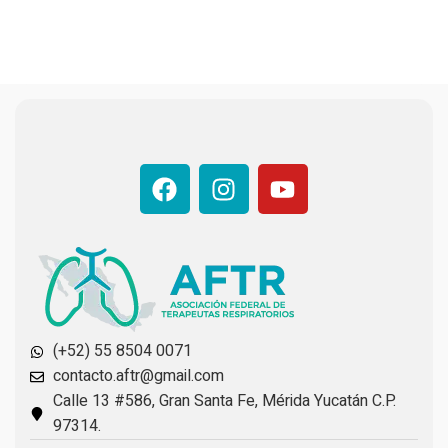
(+52) 55 8504 0071
contacto.aftr@gmail.com
Calle 13 #586, Gran Santa Fe, Mérida Yucatán C.P.
97314.