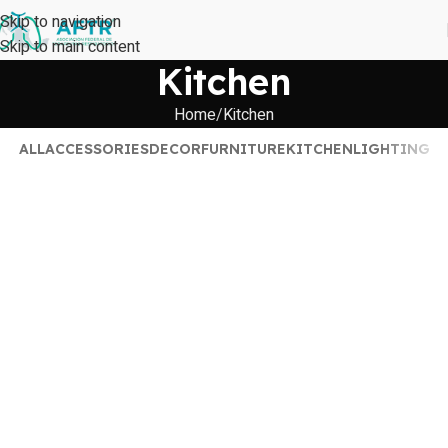
Skip to navigation
Skip to main content
Kitchen
Home
Kitchen
ALL
ACCESSORIES
DECOR
FURNITURE
KITCHEN
LIGHTING
Suspendisse quam at vestibulum
Kitchen
Leo uteu ullamcorper
Kitchen