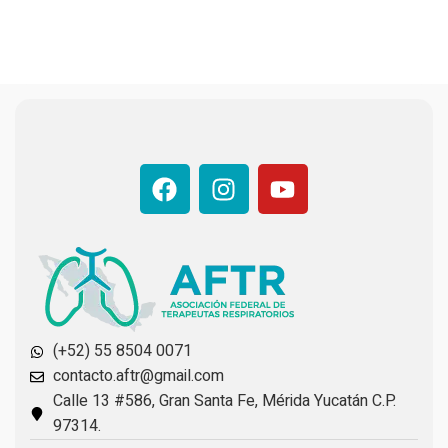
(+52) 55 8504 0071
contacto.aftr@gmail.com
Calle 13 #586, Gran Santa Fe, Mérida Yucatán C.P.
97314.