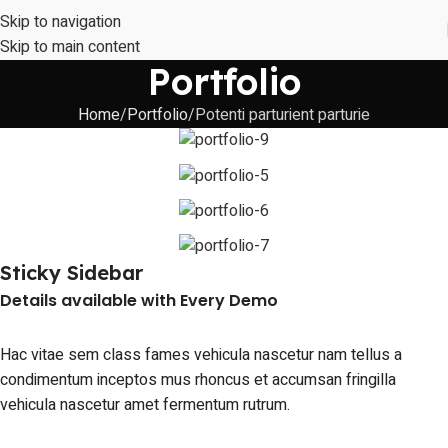
Skip to navigation
Skip to main content
Portfolio
Home
Portfolio
Potenti parturient parturie
Sticky Sidebar
Details available with Every Demo
Hac vitae sem class fames vehicula nascetur nam tellus a
condimentum inceptos mus rhoncus et accumsan fringilla
vehicula nascetur amet fermentum rutrum.