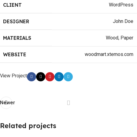
WordPress
CLIENT
John Doe
DESIGNER
Wood, Paper
MATERIALS
woodmart.xtemos.com
WEBSITE
View Project
Newer
Related projects