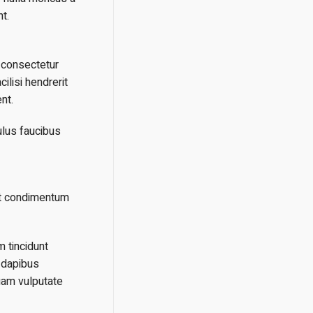
t.
n consectetur
ilisi hendrerit
nt.
ulus faucibus
nt condimentum
m tincidunt
 dapibus
uam vulputate