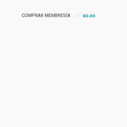
COMPRAR MEMBRESÍA
$
0.00