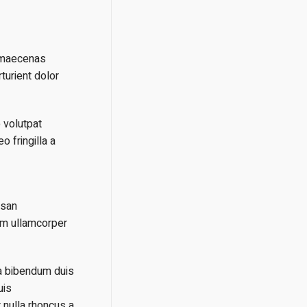
t maecenas
turient dolor
 volutpat
 fringilla a
msan
um ullamcorper
ia bibendum duis
uis
 nulla rhoncus a