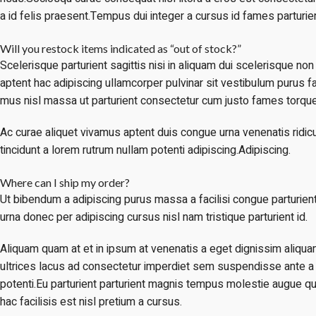
a id felis praesent.Tempus dui integer a cursus id fames parturien
Will you restock items indicated as “out of stock?”
Scelerisque parturient sagittis nisi in aliquam dui scelerisque no
aptent hac adipiscing ullamcorper pulvinar sit vestibulum purus fac
mus nisl massa ut parturient consectetur cum justo fames torque
Ac curae aliquet vivamus aptent duis congue urna venenatis ridic
tincidunt a lorem rutrum nullam potenti adipiscing.Adipiscing.
Where can I ship my order?
Ut bibendum a adipiscing purus massa a facilisi congue parturie
urna donec per adipiscing cursus nisl nam tristique parturient id.
Aliquam quam at et in ipsum at venenatis a eget dignissim aliqua
ultrices lacus ad consectetur imperdiet sem suspendisse ante a
potenti.Eu parturient parturient magnis tempus molestie augue q
hac facilisis est nisl pretium a cursus.