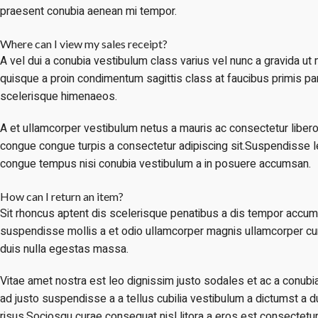
praesent conubia aenean mi tempor.
Where can I view my sales receipt?
A vel dui a conubia vestibulum class varius vel nunc a gravida u
quisque a proin condimentum sagittis class at faucibus primis par
scelerisque himenaeos.
A et ullamcorper vestibulum netus a mauris ac consectetur libero
congue congue turpis a consectetur adipiscing sit.Suspendisse leo
congue tempus nisi conubia vestibulum a in posuere accumsan.
How can I return an item?
Sit rhoncus aptent dis scelerisque penatibus a dis tempor accu
suspendisse mollis a et odio ullamcorper magnis ullamcorper c
duis nulla egestas massa.
Vitae amet nostra est leo dignissim justo sodales et ac a conub
ad justo suspendisse a a tellus cubilia vestibulum a dictumst a d
risus.Sociosqu curae consequat nisl litora a eros est consectetur