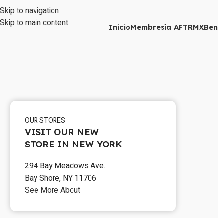
Skip to navigation
Skip to main content
Inicio
Membresía AFTRMX
Ben
OUR STORES
VISIT OUR NEW
STORE IN NEW YORK
294 Bay Meadows Ave.
Bay Shore, NY 11706
See More About