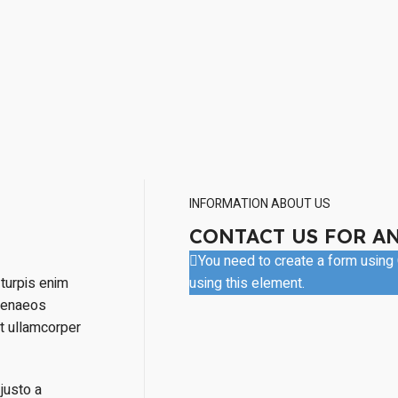
INFORMATION ABOUT US
CONTACT US FOR A
You need to create a form using C
turpis enim
using this element.
menaeos
nt ullamcorper
justo a