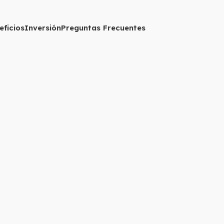
eficios
Inversión
Preguntas Frecuentes