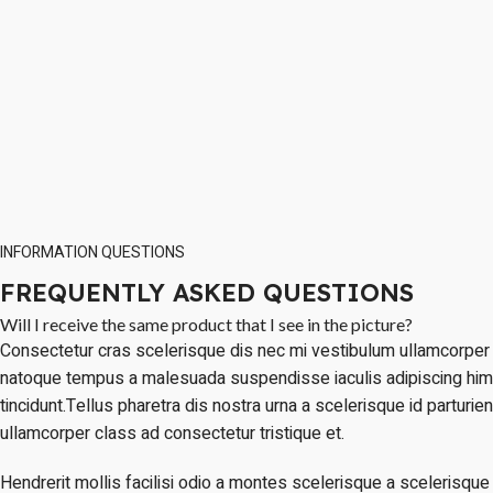
INFORMATION QUESTIONS
FREQUENTLY ASKED QUESTIONS
Will I receive the same product that I see in the picture?
Consectetur cras scelerisque dis nec mi vestibulum ullamcorper 
natoque tempus a malesuada suspendisse iaculis adipiscing hi
tincidunt.Tellus pharetra dis nostra urna a scelerisque id parturie
ullamcorper class ad consectetur tristique et.
Hendrerit mollis facilisi odio a montes scelerisque a scelerisque 