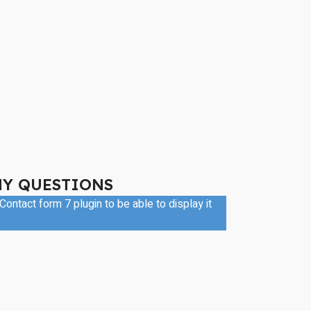
NY QUESTIONS
ontact form 7 plugin to be able to display it