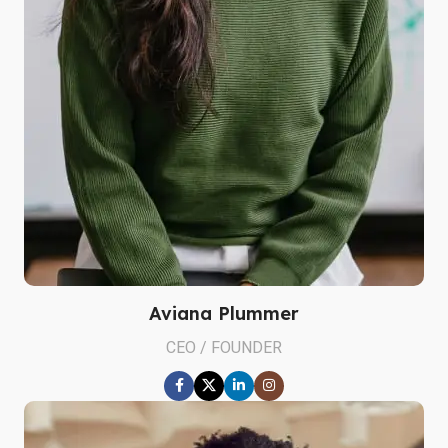
Aviana Plummer
CEO / FOUNDER