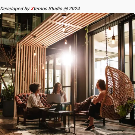
Developed by
X
temos Studio @ 2024