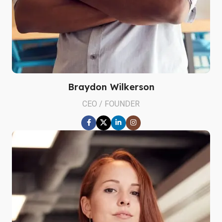
Braydon Wilkerson
CEO / FOUNDER