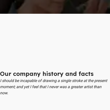
Our company history and facts
I should be incapable of drawing a single stroke at the present
moment; and yet I feel that I never was a greater artist than
now.