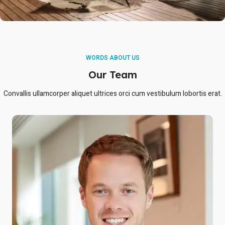
WORDS ABOUT US
Our Team
Convallis ullamcorper aliquet ultrices orci cum vestibulum lobortis erat.