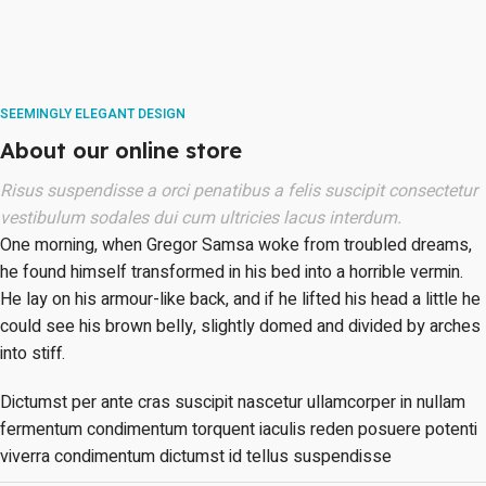
SEEMINGLY ELEGANT DESIGN
About our online store
Risus suspendisse a orci penatibus a felis suscipit consectetur
vestibulum sodales dui cum ultricies lacus interdum.
One morning, when Gregor Samsa woke from troubled dreams,
he found himself transformed in his bed into a horrible vermin.
He lay on his armour-like back, and if he lifted his head a little he
could see his brown belly, slightly domed and divided by arches
into stiff.
Dictumst per ante cras suscipit nascetur ullamcorper in nullam
fermentum condimentum torquent iaculis reden posuere potenti
viverra condimentum dictumst id tellus suspendisse