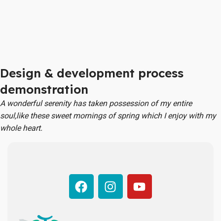
Design & development process
demonstration
A wonderful serenity has taken possession of my entire
soul,like these sweet mornings of spring which I enjoy with my
whole heart.