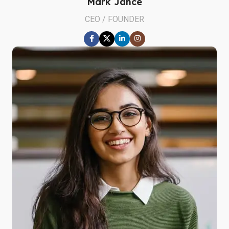
Mark Jance
CEO / FOUNDER