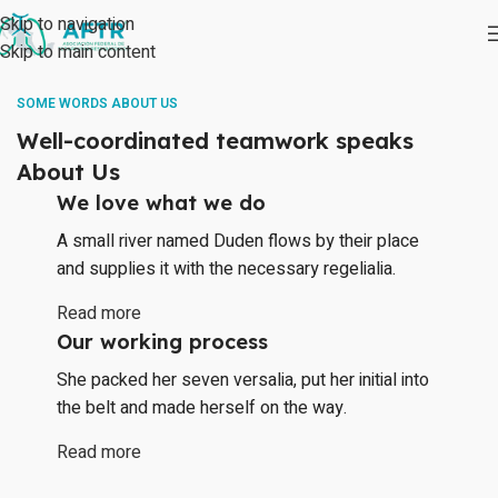
Skip to navigation
Skip to main content
SOME WORDS ABOUT US
Well-coordinated teamwork speaks
About Us
We love what we do
A small river named Duden flows by their place
and supplies it with the necessary regelialia.
Read more
Our working process
She packed her seven versalia, put her initial into
the belt and made herself on the way.
Read more