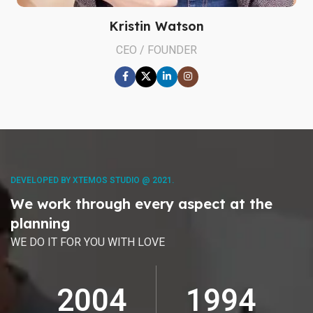
Kristin Watson
CEO / FOUNDER
DEVELOPED BY XTEMOS STUDIO @ 2021.
We work through every aspect at the
planning
WE DO IT FOR YOU WITH LOVE
2010
2000