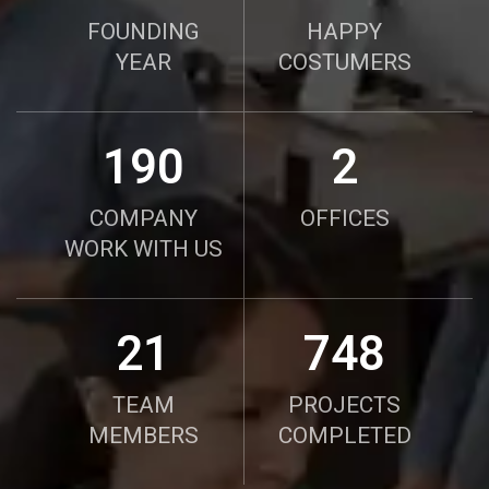
FOUNDING
HAPPY
YEAR
COSTUMERS
190
2
COMPANY
OFFICES
WORK WITH US
21
750
TEAM
PROJECTS
MEMBERS
COMPLETED